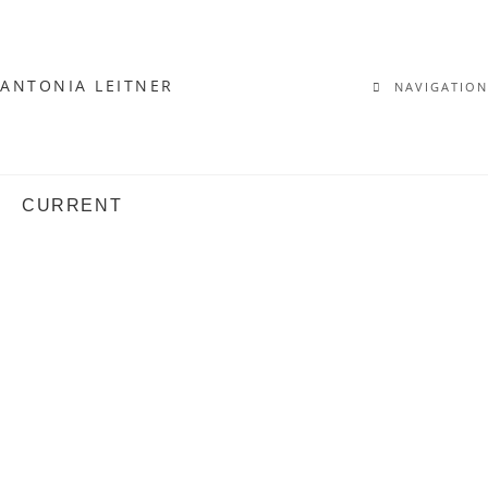
ANTONIA LEITNER
NAVIGATION
CURRENT